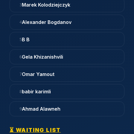
Marek Kolodziejczyk
3
Alexander Bogdanov
4
B B
5
Gela Khizanishvili
6
Omar Yamout
7
babir karimli
8
Ahmad Alawneh
9
⏳ WAITING LIST