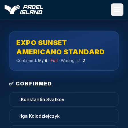
Skip to main content
EXPO SUNSET
AMERICANO STANDARD
Confirmed:
9
/ 9
·
Full
· Waiting list:
2
✅ CONFIRMED
Konstantin Svatkov
1
Iga Kolodziejczyk
2