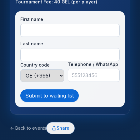
Tournament Fee: 40 GEL (per player)
First name
Last name
Telephone / WhatsApp
Country code
Submit to waiting list
← Back to events
Share