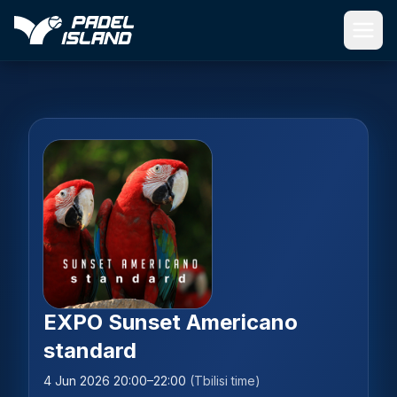
Skip to main content
EXPO Sunset Americano
standard
4 Jun 2026 20:00–22:00
(Tbilisi time)