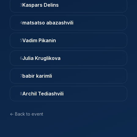
Kaspars Delins
3
matsatso abazashvili
4
Vadim Pikanin
5
Julia Kruglikova
6
babir karimli
7
Archil Tediashvili
8
← Back to event