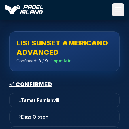
Skip to main content
LISI SUNSET AMERICANO
ADVANCED
Confirmed:
8
/ 9
·
1 spot left
✅ CONFIRMED
Tamar Ramishvili
1
Elias Olsson
2