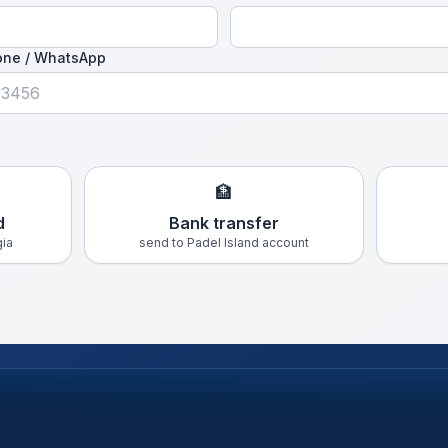
one / WhatsApp
🏦
d
Bank transfer
gia
send to Padel Island account