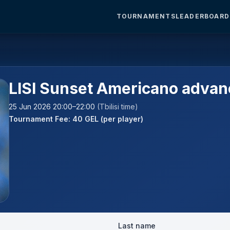
TOURNAMENTS
LEADERBOARD
LISI Sunset Americano adva
25 Jun 2026 20:00–22:00
(Tbilisi time)
Tournament Fee: 40 GEL (per player)
Last name