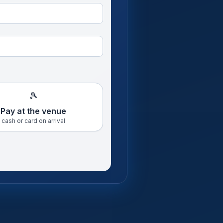
🎾
Pay at the venue
cash or card on arrival