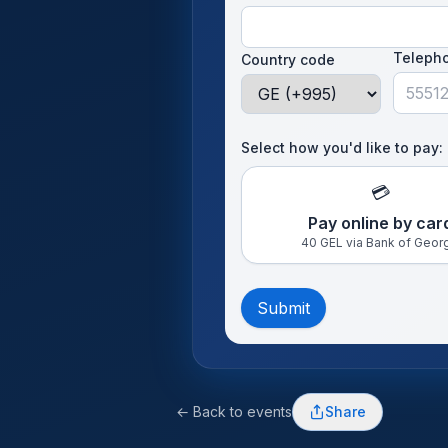
Teleph
Country code
Select how you'd like to pay:
💳
Pay online by car
40 GEL via Bank of Geor
Submit
← Back to events
Share