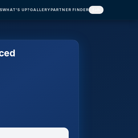
S
WHAT'S UP?
GALLERY
PARTNER FINDER
ქარ
nced