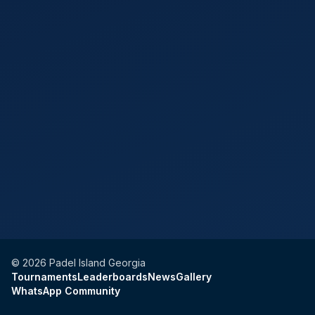
©
2026
Padel Island Georgia
Tournaments
Leaderboards
News
Gallery
WhatsApp Community