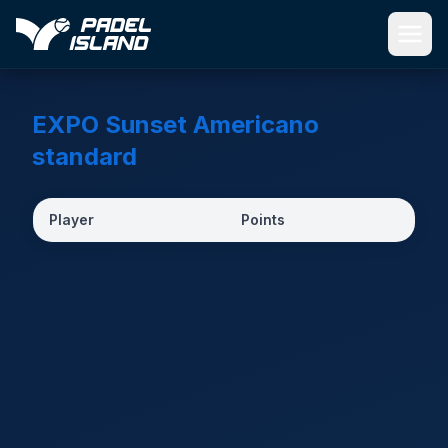
Skip to main content
EXPO Sunset Americano
standard
Player
Points