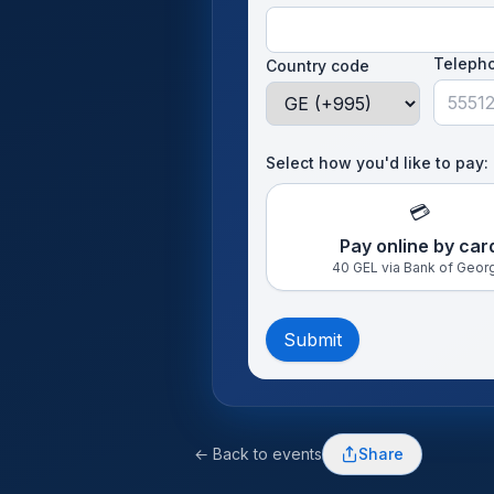
Teleph
Country code
Select how you'd like to pay:
💳
Pay online by car
40 GEL via Bank of Geor
Submit
← Back to events
Share