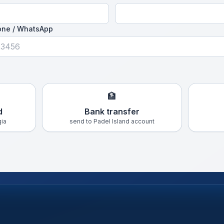
one / WhatsApp
🏦
d
Bank transfer
gia
send to Padel Island account