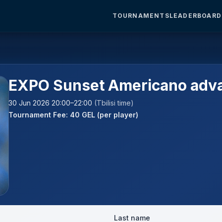
TOURNAMENTS
LEADERBOARD
EXPO Sunset Americano adv
30 Jun 2026 20:00–22:00
(Tbilisi time)
Tournament Fee: 40 GEL (per player)
Last name