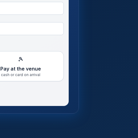
🎾
Pay at the venue
cash or card on arrival