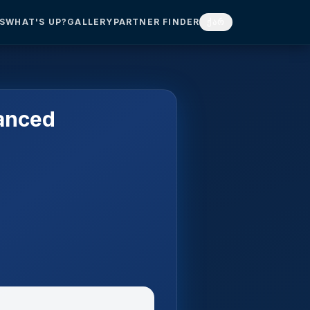
S
WHAT'S UP?
GALLERY
PARTNER FINDER
ქარ
anced