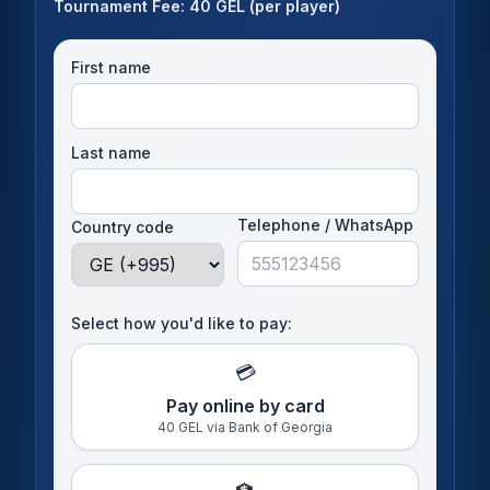
Tournament Fee: 40 GEL (per player)
First name
Last name
Telephone / WhatsApp
Country code
Select how you'd like to pay:
💳
Pay online by card
40 GEL via Bank of Georgia