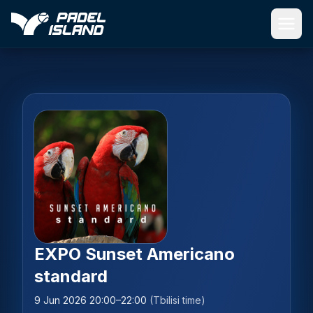
Skip to main content
EXPO Sunset Americano
standard
9 Jun 2026 20:00–22:00
(Tbilisi time)