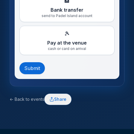
🏦
Bank transfer
send to Padel Island account
🎾
Pay at the venue
cash or card on arrival
Submit
← Back to events
Share